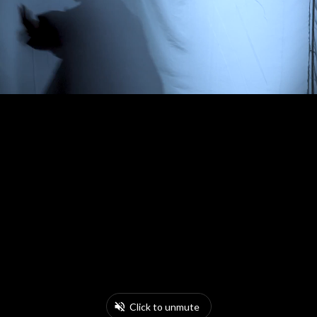
Click to unmute