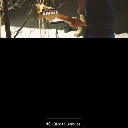
Click to unmute