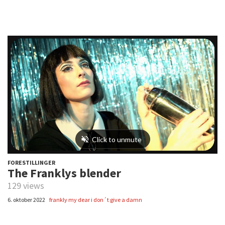
FORESTILLINGER
The Franklys blender
129 views
6. oktober 2022
frankly my dear i don´t give a damn