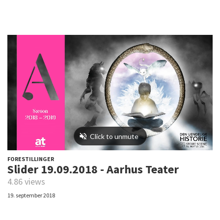
FORESTILLINGER
Slider 19.09.2018 - Aarhus Teater
4.86 views
19. september 2018