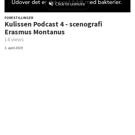
FORESTILLINGER
Kulissen Podcast 4 - scenografi
Erasmus Montanus
14 views
3. april 2019